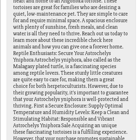
heart and home to an Angonoka tortoise. These
tortoises are great for families who are desiring a
quiet, low-maintenance pet. They are simple to care
for and require minimal space. A spacious enclosure
with plenty of sunshine, fresh meals, and clean
water is all they need to thrive. Reach out us today to
learn more about these incredible check here
animals and how you can give one a forever home.
Reptile Enthusiasts: Secure Your Astrochelys
Yniphora Astrochelys yniphora, also called as the
Malagasy plated turtle, is a fascinating species
among reptile lovers. These sturdy little creatures
are quite easy to care for, making them a great
choice for both herpetoculturists. However, due to
their growing popularity, it's important to guarantee
that your Astrochelys yniphora is well-protected and
thriving. First a Secure Enclosure: Supply Optimal
Temperature and Humidity Levels: Keep a Clean and
Stimulating Habitat: Responsible and Vibrant
Astrochelys Yniphora Sale Acquiring an unique
these fascinating tortoises is a fulfilling experience.
However, that your purchase promotes sustainable