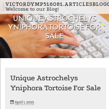
Skip to content
VICTORDYMP516081.ARTICLESBLOG
Welcome to our Blog!
UNIQUE ASTROCHELYS
YNIPHORA TORTOISE FOR
SALE
Unique Astrochelys
Yniphora Tortoise For Sale
April 1, 2025