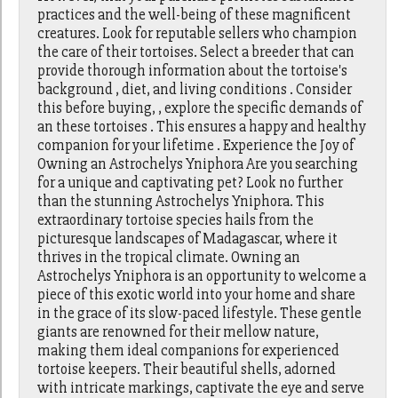
practices and the well-being of these magnificent
creatures. Look for reputable sellers who champion
the care of their tortoises. Select a breeder that can
provide thorough information about the tortoise's
background , diet, and living conditions . Consider
this before buying, , explore the specific demands of
an these tortoises . This ensures a happy and healthy
companion for your lifetime . Experience the Joy of
Owning an Astrochelys Yniphora Are you searching
for a unique and captivating pet? Look no further
than the stunning Astrochelys Yniphora. This
extraordinary tortoise species hails from the
picturesque landscapes of Madagascar, where it
thrives in the tropical climate. Owning an
Astrochelys Yniphora is an opportunity to welcome a
piece of this exotic world into your home and share
in the grace of its slow-paced lifestyle. These gentle
giants are renowned for their mellow nature,
making them ideal companions for experienced
tortoise keepers. Their beautiful shells, adorned
with intricate markings, captivate the eye and serve