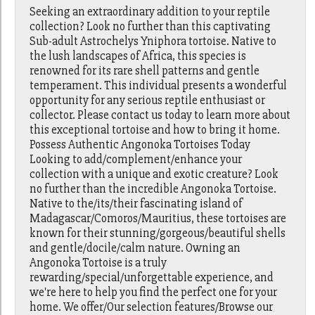
Seeking an extraordinary addition to your reptile
collection? Look no further than this captivating
Sub-adult Astrochelys Yniphora tortoise. Native to
the lush landscapes of Africa, this species is
renowned for its rare shell patterns and gentle
temperament. This individual presents a wonderful
opportunity for any serious reptile enthusiast or
collector. Please contact us today to learn more about
this exceptional tortoise and how to bring it home.
Possess Authentic Angonoka Tortoises Today
Looking to add/complement/enhance your
collection with a unique and exotic creature? Look
no further than the incredible Angonoka Tortoise.
Native to the/its/their fascinating island of
Madagascar/Comoros/Mauritius, these tortoises are
known for their stunning/gorgeous/beautiful shells
and gentle/docile/calm nature. Owning an
Angonoka Tortoise is a truly
rewarding/special/unforgettable experience, and
we're here to help you find the perfect one for your
home. We offer/Our selection features/Browse our