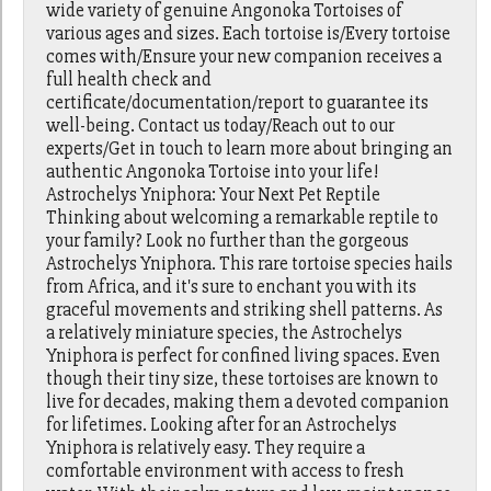
wide variety of genuine Angonoka Tortoises of
various ages and sizes. Each tortoise is/Every tortoise
comes with/Ensure your new companion receives a
full health check and
certificate/documentation/report to guarantee its
well-being. Contact us today/Reach out to our
experts/Get in touch to learn more about bringing an
authentic Angonoka Tortoise into your life!
Astrochelys Yniphora: Your Next Pet Reptile
Thinking about welcoming a remarkable reptile to
your family? Look no further than the gorgeous
Astrochelys Yniphora. This rare tortoise species hails
from Africa, and it's sure to enchant you with its
graceful movements and striking shell patterns. As
a relatively miniature species, the Astrochelys
Yniphora is perfect for confined living spaces. Even
though their tiny size, these tortoises are known to
live for decades, making them a devoted companion
for lifetimes. Looking after for an Astrochelys
Yniphora is relatively easy. They require a
comfortable environment with access to fresh