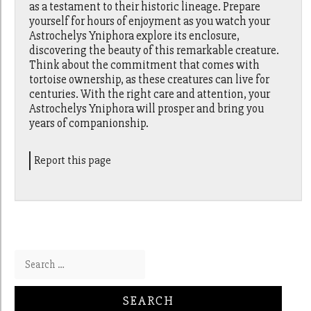
as a testament to their historic lineage. Prepare
yourself for hours of enjoyment as you watch your
Astrochelys Yniphora explore its enclosure,
discovering the beauty of this remarkable creature.
Think about the commitment that comes with
tortoise ownership, as these creatures can live for
centuries. With the right care and attention, your
Astrochelys Yniphora will prosper and bring you
years of companionship.
Report this page
Search for: