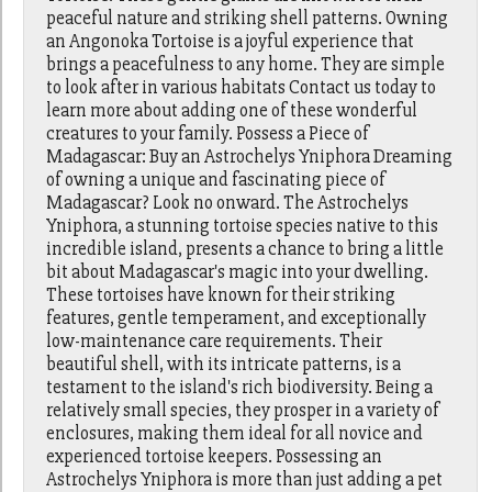
peaceful nature and striking shell patterns. Owning
an Angonoka Tortoise is a joyful experience that
brings a peacefulness to any home. They are simple
to look after in various habitats Contact us today to
learn more about adding one of these wonderful
creatures to your family. Possess a Piece of
Madagascar: Buy an Astrochelys Yniphora Dreaming
of owning a unique and fascinating piece of
Madagascar? Look no onward. The Astrochelys
Yniphora, a stunning tortoise species native to this
incredible island, presents a chance to bring a little
bit about Madagascar's magic into your dwelling.
These tortoises have known for their striking
features, gentle temperament, and exceptionally
low-maintenance care requirements. Their
beautiful shell, with its intricate patterns, is a
testament to the island's rich biodiversity. Being a
relatively small species, they prosper in a variety of
enclosures, making them ideal for all novice and
experienced tortoise keepers. Possessing an
Astrochelys Yniphora is more than just adding a pet