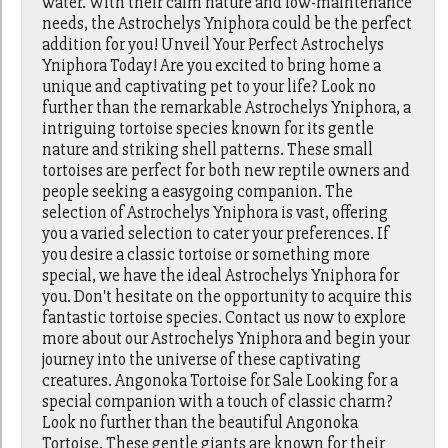
water. With their calm nature and low-maintenance
needs, the Astrochelys Yniphora could be the perfect
addition for you! Unveil Your Perfect Astrochelys
Yniphora Today! Are you excited to bring home a
unique and captivating pet to your life? Look no
further than the remarkable Astrochelys Yniphora, a
intriguing tortoise species known for its gentle
nature and striking shell patterns. These small
tortoises are perfect for both new reptile owners and
people seeking a easygoing companion. The
selection of Astrochelys Yniphora is vast, offering
you a varied selection to cater your preferences. If
you desire a classic tortoise or something more
special, we have the ideal Astrochelys Yniphora for
you. Don't hesitate on the opportunity to acquire this
fantastic tortoise species. Contact us now to explore
more about our Astrochelys Yniphora and begin your
journey into the universe of these captivating
creatures. Angonoka Tortoise for Sale Looking for a
special companion with a touch of classic charm?
Look no further than the beautiful Angonoka
Tortoise. These gentle giants are known for their