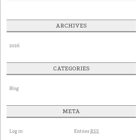
ARCHIVES
2026
CATEGORIES
Blog
META
Log in
Entries
RSS