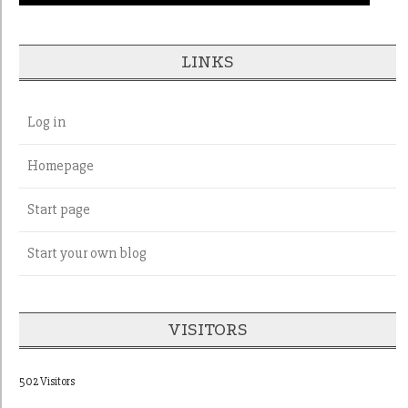
LINKS
Log in
Homepage
Start page
Start your own blog
VISITORS
502 Visitors