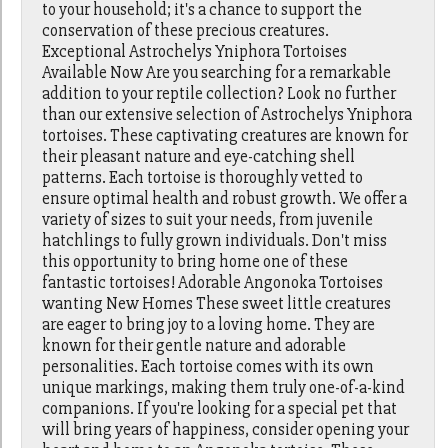
to your household; it's a chance to support the
conservation of these precious creatures.
Exceptional Astrochelys Yniphora Tortoises
Available Now Are you searching for a remarkable
addition to your reptile collection? Look no further
than our extensive selection of Astrochelys Yniphora
tortoises. These captivating creatures are known for
their pleasant nature and eye-catching shell
patterns. Each tortoise is thoroughly vetted to
ensure optimal health and robust growth. We offer a
variety of sizes to suit your needs, from juvenile
hatchlings to fully grown individuals. Don't miss
this opportunity to bring home one of these
fantastic tortoises! Adorable Angonoka Tortoises
wanting New Homes These sweet little creatures
are eager to bring joy to a loving home. They are
known for their gentle nature and adorable
personalities. Each tortoise comes with its own
unique markings, making them truly one-of-a-kind
companions. If you're looking for a special pet that
will bring years of happiness, consider opening your