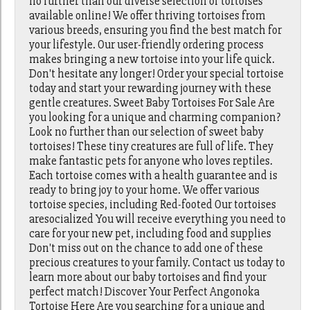
no further than our diverse selection of tortoises
available online! We offer thriving tortoises from
various breeds, ensuring you find the best match for
your lifestyle. Our user-friendly ordering process
makes bringing a new tortoise into your life quick.
Don't hesitate any longer! Order your special tortoise
today and start your rewarding journey with these
gentle creatures. Sweet Baby Tortoises For Sale Are
you looking for a unique and charming companion?
Look no further than our selection of sweet baby
tortoises! These tiny creatures are full of life. They
make fantastic pets for anyone who loves reptiles.
Each tortoise comes with a health guarantee and is
ready to bring joy to your home. We offer various
tortoise species, including Red-footed Our tortoises
aresocialized You will receive everything you need to
care for your new pet, including food and supplies
Don't miss out on the chance to add one of these
precious creatures to your family. Contact us today to
learn more about our baby tortoises and find your
perfect match! Discover Your Perfect Angonoka
Tortoise Here Are you searching for a unique and