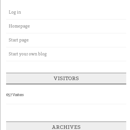
Log in
Homepage
Start page
Start your own blog
VISITORS
657 Visitors
ARCHIVES