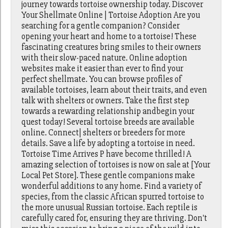
journey towards tortoise ownership today. Discover
Your Shellmate Online | Tortoise Adoption Are you
searching for a gentle companion? Consider
opening your heart and home to a tortoise! These
fascinating creatures bring smiles to their owners
with their slow-paced nature. Online adoption
websites make it easier than ever to find your
perfect shellmate. You can browse profiles of
available tortoises, learn about their traits, and even
talk with shelters or owners. Take the first step
towards a rewarding relationship andbegin your
quest today! Several tortoise breeds are available
online. Connect| shelters or breeders for more
details. Save a life by adopting a tortoise in need.
Tortoise Time Arrives P have become thrilled! A
amazing selection of tortoises is now on sale at [Your
Local Pet Store]. These gentle companions make
wonderful additions to any home. Find a variety of
species, from the classic African spurred tortoise to
the more unusual Russian tortoise. Each reptile is
carefully cared for, ensuring they are thriving. Don't