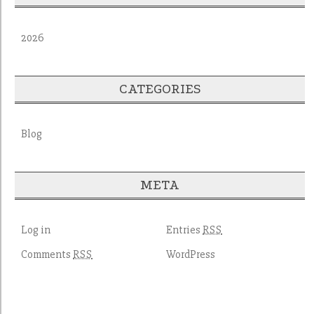
2026
CATEGORIES
Blog
META
Log in
Entries
RSS
Comments
WordPress
RSS