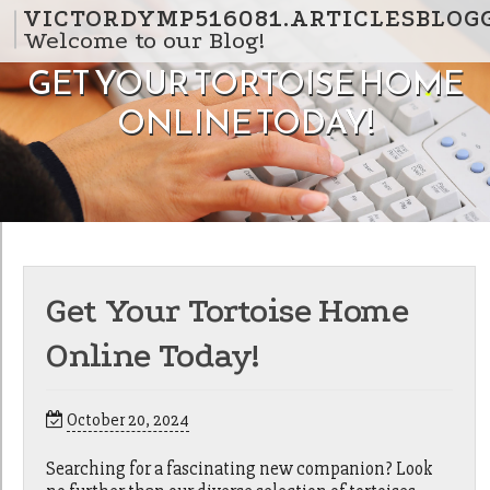
Skip to content
VICTORDYMP516081.ARTICLESBLOG
Welcome to our Blog!
GET YOUR TORTOISE HOME
ONLINE TODAY!
Get Your Tortoise Home
Online Today!
October 20, 2024
Searching for a fascinating new companion? Look