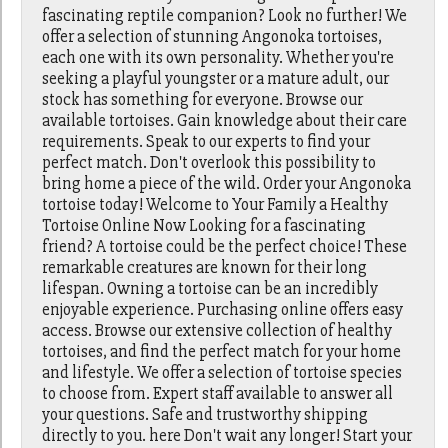
fascinating reptile companion? Look no further! We
offer a selection of stunning Angonoka tortoises,
each one with its own personality. Whether you're
seeking a playful youngster or a mature adult, our
stock has something for everyone. Browse our
available tortoises. Gain knowledge about their care
requirements. Speak to our experts to find your
perfect match. Don't overlook this possibility to
bring home a piece of the wild. Order your Angonoka
tortoise today! Welcome to Your Family a Healthy
Tortoise Online Now Looking for a fascinating
friend? A tortoise could be the perfect choice! These
remarkable creatures are known for their long
lifespan. Owning a tortoise can be an incredibly
enjoyable experience. Purchasing online offers easy
access. Browse our extensive collection of healthy
tortoises, and find the perfect match for your home
and lifestyle. We offer a selection of tortoise species
to choose from. Expert staff available to answer all
your questions. Safe and trustworthy shipping
directly to you. here Don't wait any longer! Start your