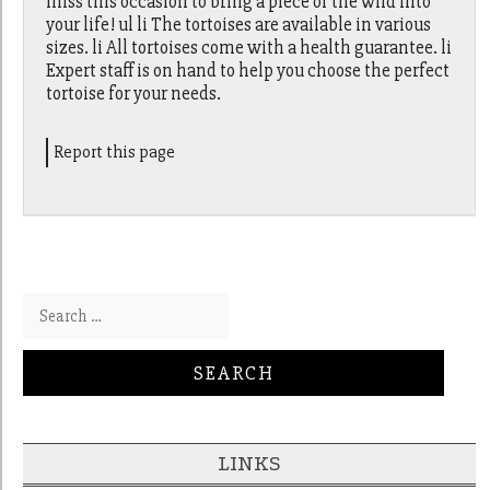
miss this occasion to bring a piece of the wild into
your life! ul li The tortoises are available in various
sizes. li All tortoises come with a health guarantee. li
Expert staff is on hand to help you choose the perfect
tortoise for your needs.
Report this page
Search for:
LINKS